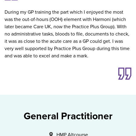
During my GP training the part which I enjoyed the most
was the out-of-hours (OOH) element with Harmoni (which
later became Care UK, now the Practice Plus Group). With
no administrative tasks, bloods to file, documents to check,
it was as close to the acute care as a GP could get. I was
very well supported by Practice Plus Group during this time
and was able to excel and make a mark.
General Practitioner
All Locations
HMP Altcourse