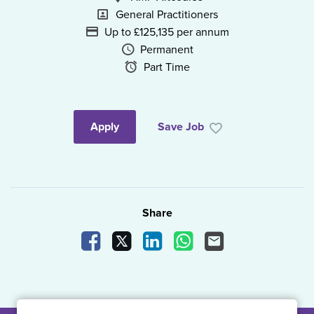
Specialism
General Practitioners
Advertising Salary
Up to £125,135 per annum
Vacancy Type
Permanent
Schedule Type
Part Time
Apply
Save Job
Share
Share Vacancy on Facebook
Share Vacancy on X
Share Vacancy on LinkedIn
Share Vacancy on What
Send Vacancy to a