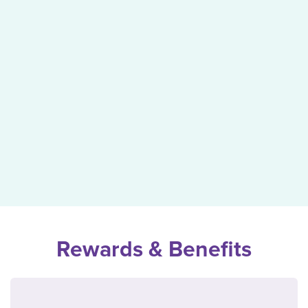
Rewards & Benefits