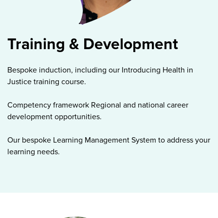
Training & Development
Bespoke induction, including our Introducing Health in
Justice training course.
Competency framework Regional and national career
development opportunities.
Our bespoke Learning Management System to address your
learning needs.