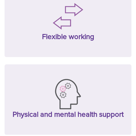
Flexible working
Physical and mental health support