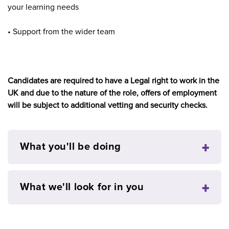
your learning needs
• Support from the wider team
Candidates are required to have a Legal right to work in the
UK and due to the nature of the role, offers of employment
will be subject to additional vetting and security checks.
What you'll be doing
What we'll look for in you