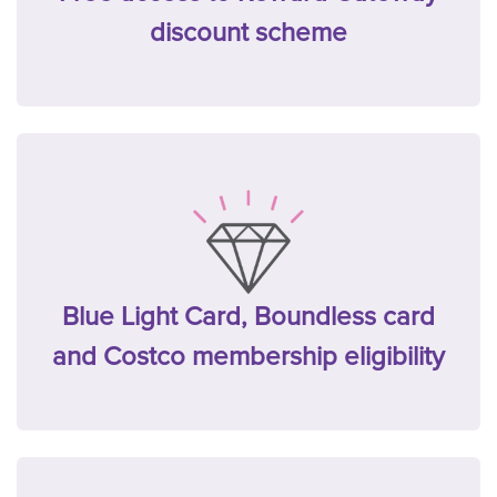
discount scheme
Blue Light Card, Boundless card
and Costco membership eligibility