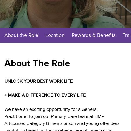
About the Role
Location
Rewards & Benefits
Tra
About The Role
UNLOCK YOUR BEST WORK LIFE
+ MAKE A DIFFERENCE TO EVERY LIFE
We have an exciting opportunity for a General
Practitioner to join our Primary Care team at HMP
Altcourse,
Category B men's prison and young offenders
institution based in the Fazakerley are of Liverpool in