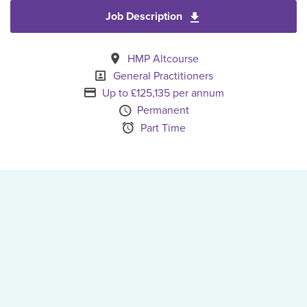
Job Description
Download General Pra
All Locations
HMP Altcourse
Specialism
General Practitioners
Advertising Salary
Up to £125,135 per annum
Vacancy Type
Permanent
Schedule Type
Part Time