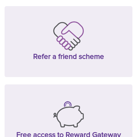
Refer a friend scheme
Free access to Reward Gateway