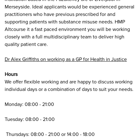
Merseyside. Ideal applicants would be experienced general
practitioners who have previous prescribed for and
supporting patients with substance misuse needs. HMP
Altcourse it a fast paced environment you will be working
closely with a full multidisciplinary team to deliver high
quality patient care.
Dr Alex Griffiths on working as a GP for Health in Justice
Hours
We offer flexible working and are happy to discuss working
individual days or a combination of days to suit your needs
.
Monday: 08:00 - 21:00
Tuesday: 08:00 - 21:00
Thursdays: 08:00 - 21:00 or 14:00 - 18:00