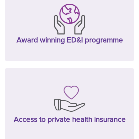
Award winning ED&I programme
Access to private health insurance