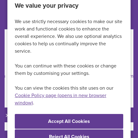
We value your privacy
Other jobs like this
We use strictly necessary cookies to make our site
work and functional cookies to enhance the
overall experience. We also use optional analytics
Healthcare Assistant
cookies to help us continually improve the
service.
HMP Newhall
All Locations
You can continue with these cookies or change
HCAs
Specialism
them by customising your settings.
Up to £29,723 per annum
Advertising Salary
Permanent
Vacancy Type
You can view the cookies this site uses on our
Full Time
Schedule Type
Cookie Policy page (opens in new browser
window)
.
More Info
Reject All Cookies