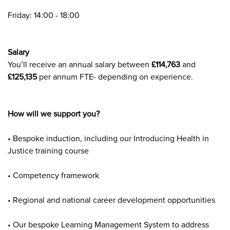
Friday: 14:00 - 18:00
Salary
You’ll receive an annual salary between
£114,763
and
£125,135
per annum FTE- depending on experience.
How will we support you?
• Bespoke induction, including our Introducing Health in
Justice training course
• Competency framework
• Regional and national career development opportunities
• Our bespoke Learning Management System to address