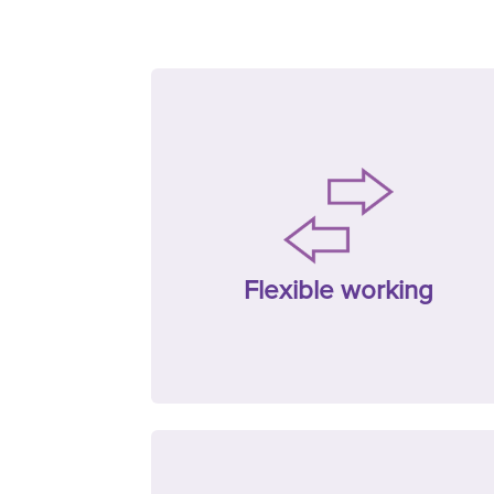
Flexible working