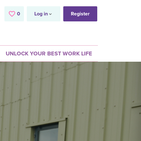
0
Saved Jobs
Log in
Register
UNLOCK YOUR BEST WORK LIFE