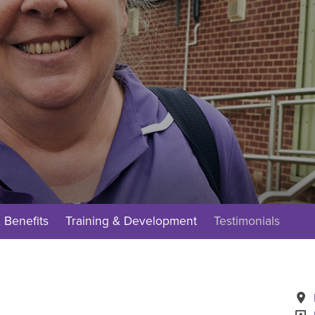
 Benefits
Training & Development
Testimonials
A