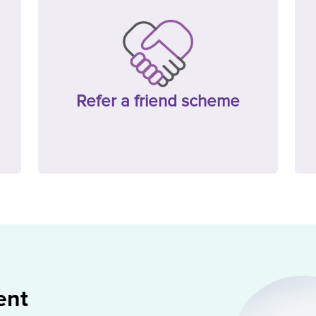
Refer a friend scheme
ent