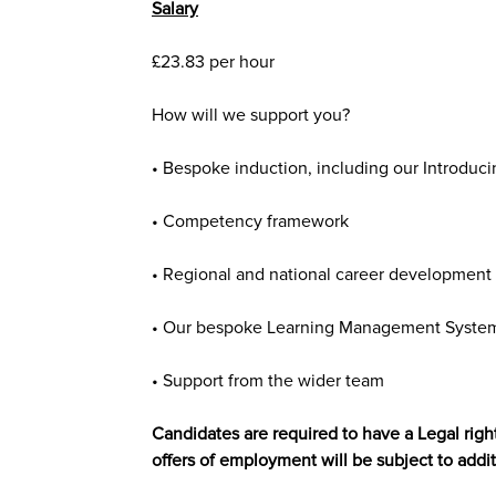
Salary
£23.83
per hour
How will we support you?
• Bespoke induction, including our Introduci
• Competency framework
• Regional and national career development 
• Our bespoke Learning Management System 
• Support from the wider team
Candidates are required to have a Legal right
offers of employment will be subject to addit