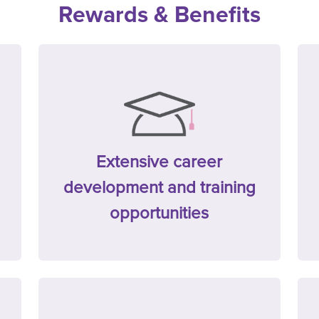
Rewards & Benefits
Extensive career
development and training
opportunities