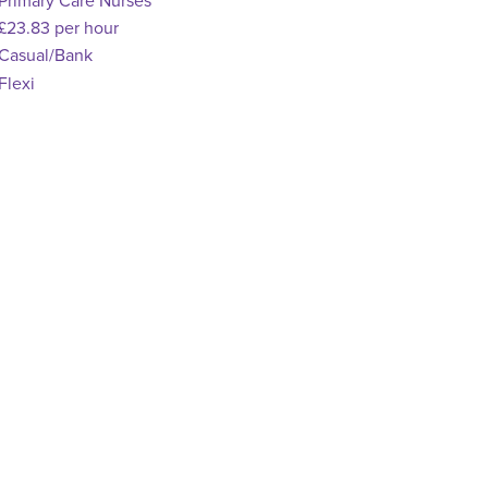
pecialism
Primary Care Nurses
dvertising Salary
£23.83 per hour
Vacancy Type
Casual/Bank
chedule Type
Flexi