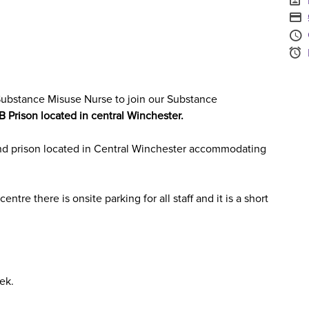
S
A
S
ubstance Misuse Nurse
to join our
Substance
B
Prison located in
central Winchester.
nd prison located in Central Winchester accommodating
entre there is onsite parking for all staff and it is a short
ek.