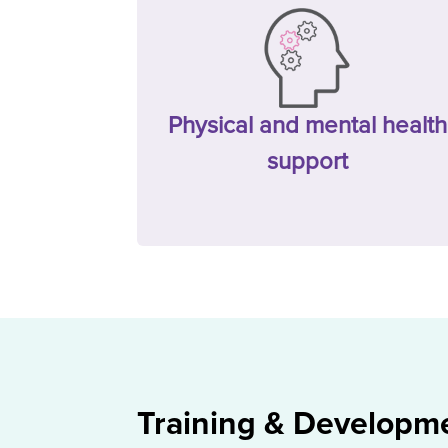
Physical and mental health
support
Training & Developm