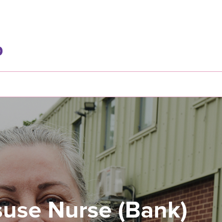
use Nurse (Bank)