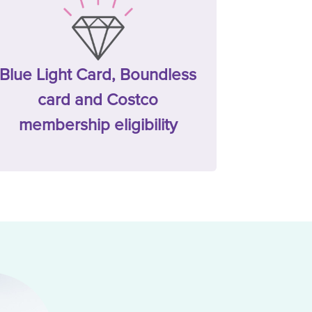
Blue Light Card, Boundless
card and Costco
membership eligibility