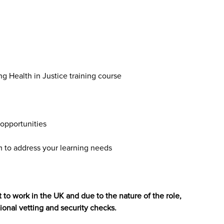
ng Health in Justice training course
opportunities
to address your learning needs
 to work in the UK and due to the nature of the role,
ional vetting and security checks.