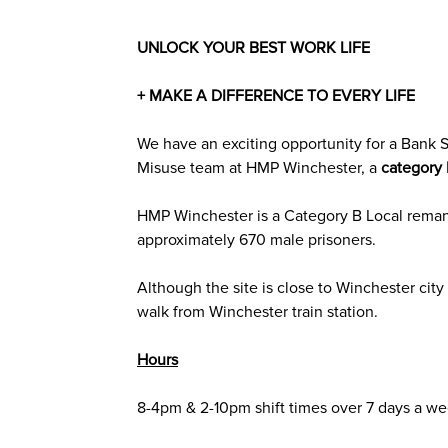
UNLOCK YOUR BEST WORK LIFE
+ MAKE A DIFFERENCE TO EVERY LIFE
We have an exciting opportunity for a Bank
S
Misuse
team at
HMP Winchester
,
a
category
HMP Winchester is a Category B Local rema
approximately 670 male prisoners.
Although the site is close to Winchester city c
walk from Winchester train station.
Hours
8-4pm & 2-10pm shift times over 7 days a we