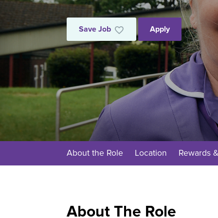
Save Job
Apply
About the Role
Location
Rewards &
About The Role