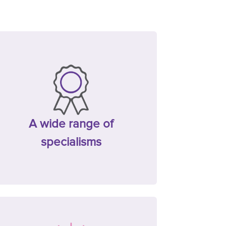
A wide range of
specialisms