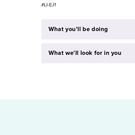
#LI-EJ1
What you'll be doing
What we'll look for in you