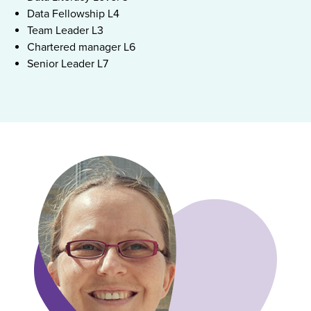
Data Fellowship L4
Team Leader L3
Chartered manager L6
Senior Leader L7