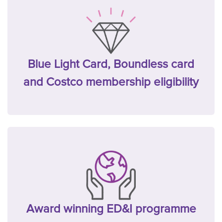
Blue Light Card, Boundless card
and Costco membership eligibility
Award winning ED&I programme