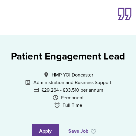
Patient Engagement Lead
All Locations
HMP YOI Doncaster
Specialism
Administration and Business Support
Advertising Salary
£29,264 - £33,510 per annum
Vacancy Type
Permanent
Schedule Type
Full Time
Apply
Save Job