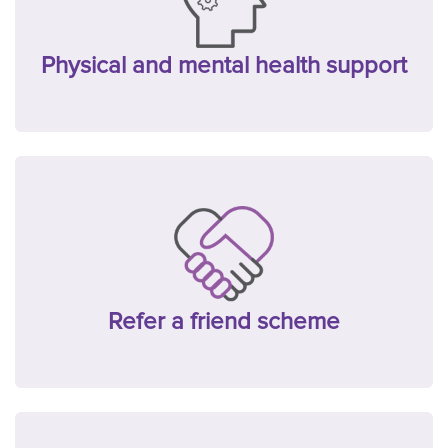
Physical and mental health support
Refer a friend scheme