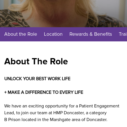
About the Role
Location
Rewards & Benefits
Tra
About The Role
UNLOCK YOUR BEST WORK LIFE
+ MAKE A DIFFERENCE TO EVERY LIFE
We have an exciting opportunity for a Patient Engagement
Lead, to join our team at HMP Doncaster, a category
B Prison located in the Marshgate area of Doncaster.