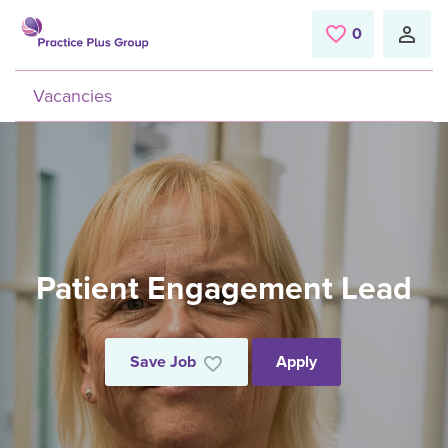
Skip to main content
0
Saved Jobs
Vacancies
Patient Engagement Lead
Save Job
Apply