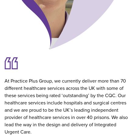
At Practice Plus Group, we currently deliver more than 70
different healthcare services across the UK with some of
these services being rated ‘outstanding’ by the CQC. Our
healthcare services include hospitals and surgical centres
and we are proud to be the UK’s leading independent
provider of healthcare services in over 40 prisons. We also
lead the way in the design and delivery of Integrated
Urgent Care.