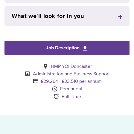
What we'll look for in you
Job Description
Download Patient En
All Locations
HMP YOI Doncaster
Specialism
Administration and Business Support
Advertising Salary
£29,264 - £33,510 per annum
Vacancy Type
Permanent
Schedule Type
Full Time