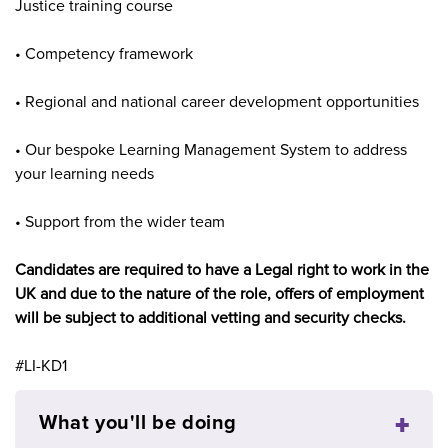
Justice training course
• Competency framework
• Regional and national career development opportunities
• Our bespoke Learning Management System to address
your learning needs
• Support from the wider team
Candidates are required to have a Legal right to work in the
UK and due to the nature of the role, offers of employment
will be subject to additional vetting and security checks.
#LI-KD1
What you'll be doing