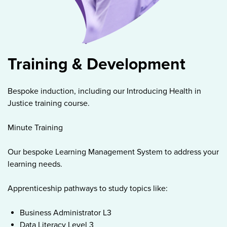
Training & Development
Bespoke induction, including our Introducing Health in
Justice training course.
Minute Training
Our bespoke Learning Management System to address your
learning needs.
Apprenticeship pathways to study topics like:
Business Administrator L3
Data Literacy Level 3