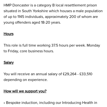
HMP Doncaster is a category B local resettlement prison
situated in South Yorkshire which houses a male population
of up to 1145 individuals, approximately 200 of whom are
young offenders aged 18-20 years
.
Hours
This role is full time working 37.5 hours per week. Monday
to Friday, core business hours.
Salary
You will receive an annual salary of £29,264 - £33,510
depending on experience.
How will we support you?
• Bespoke induction, including our Introducing Health in