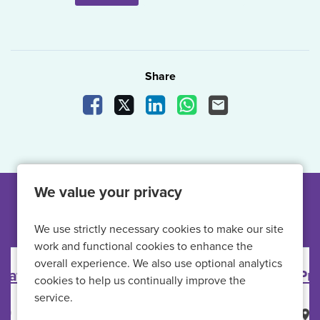
Share
Share Vacancy on Facebook
Share Vacancy on X
Share Vacancy on LinkedIn
Share Vacancy on What
Send Vacancy to a
We value your privacy
Other jobs like this
We use strictly necessary cookies to make our site
work and functional cookies to enhance the
overall experience. We also use optional analytics
Primary Care Nurse
cookies to help us continually improve the
service.
HMP Full Sutton
All Locations