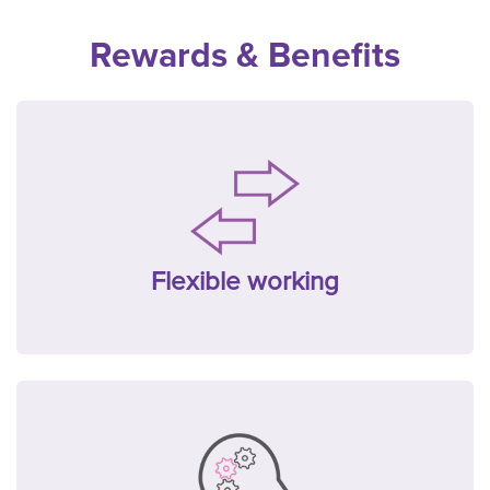
Rewards & Benefits
Flexible working