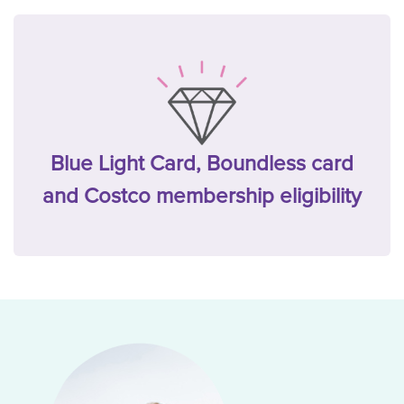
Blue Light Card, Boundless card
and Costco membership eligibility