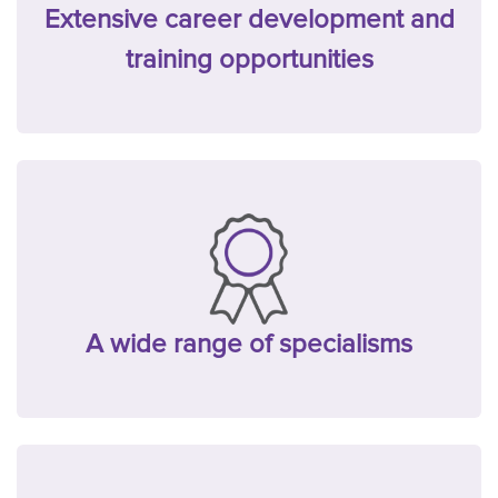
Extensive career development and
training opportunities
A wide range of specialisms