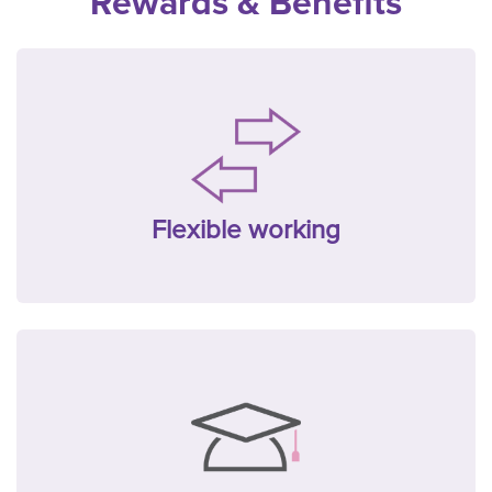
Rewards & Benefits
Flexible working