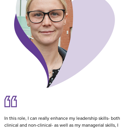
In this role, I can really enhance my leadership skills- both
clinical and non-clinical- as well as my managerial skills, I