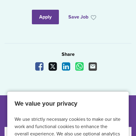
Apply
Save Job
Share
Share Vacancy on Facebook
Share Vacancy on X
Share Vacancy on LinkedIn
Share Vacancy on What
Send Vacancy to a
We value your privacy
Other jobs like this
We use strictly necessary cookies to make our site
work and functional cookies to enhance the
overall experience. We also use optional analytics