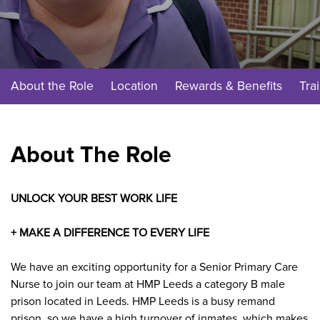
About the Role
Location
Rewards & Benefits
Tra
About The Role
UNLOCK YOUR BEST WORK LIFE
+ MAKE A DIFFERENCE TO EVERY LIFE
We have an exciting opportunity for a
Senior Primary Care
Nurse
to join our team at HMP Leeds a
category B male
prison located in Leeds.
HMP Leeds is a busy remand
prison, so we have a high turnover of inmates, which makes