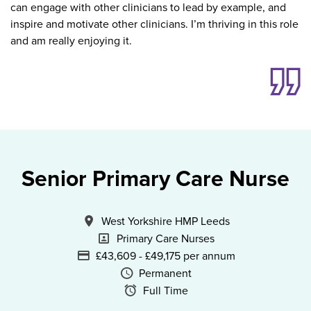
can engage with other clinicians to lead by example, and
inspire and motivate other clinicians. I’m thriving in this role
and am really enjoying it.
Senior Primary Care Nurse
All Locations
West Yorkshire HMP Leeds
Specialism
Primary Care Nurses
Advertising Salary
£43,609 - £49,175 per annum
Vacancy Type
Permanent
Schedule Type
Full Time