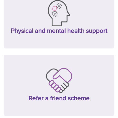
Physical and mental health support
Refer a friend scheme