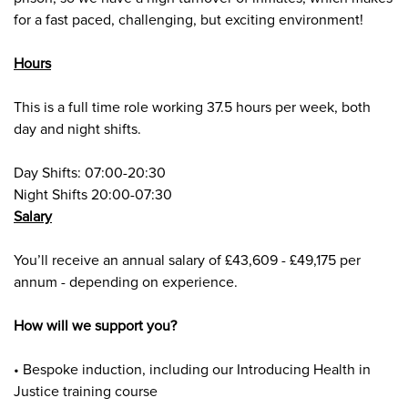
for a fast paced, challenging, but exciting environment!
Hours
This is a full time role working 37.5 hours per week, both
day and night shifts.
Day Shifts: 07:00-20:30
Night Shifts 20:00-07:30
Salary
Y
ou’ll receive an annual salary of £43,609 - £49,175 per
annum - depending on experience.
How will we support you?
• Bespoke induction, including our Introducing Health in
Justice training course