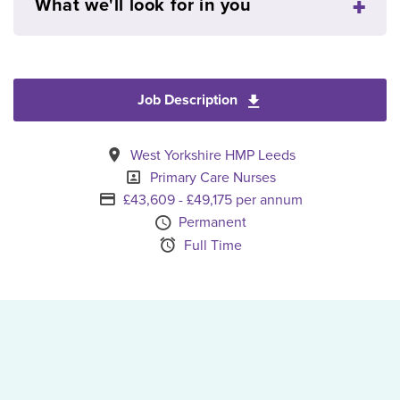
What we'll look for in you
Job Description
Download Senior Pri
All Locations
West Yorkshire HMP Leeds
Specialism
Primary Care Nurses
Advertising Salary
£43,609 - £49,175 per annum
Vacancy Type
Permanent
Schedule Type
Full Time