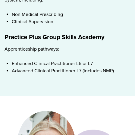
Non Medical Prescribing
Clinical Supervision
Practice Plus Group Skills Academy
Apprenticeship pathways:
Enhanced Clinical Practitioner L6 or L7
Advanced Clinical Practitioner L7 (includes NMP)