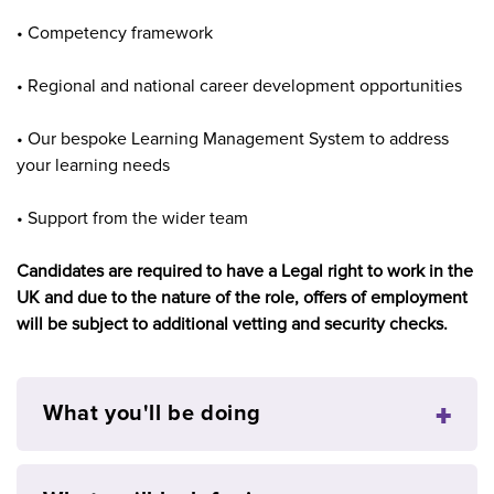
• Competency framework
• Regional and national career development opportunities
• Our bespoke Learning Management System to address
your learning needs
• Support from the wider team
Candidates are required to have a Legal right to work in the
UK and due to the nature of the role, offers of employment
will be subject to additional vetting and security checks.
What you'll be doing