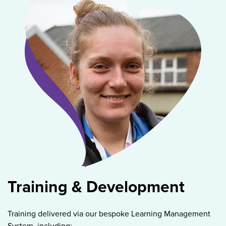
Training & Development
Training delivered via our bespoke Learning Management
System, including: