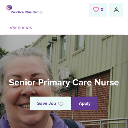
Skip to main content
0
Saved Jobs
Vacancies
Senior Primary Care Nurse
Save Job
Apply