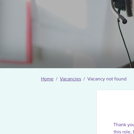
Home
Vacancies
Vacancy not found
Thank you 
this role,