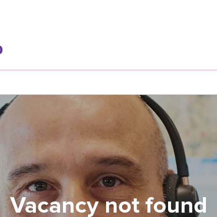
Vacancy not found