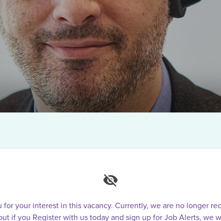
for your interest in this vacancy. Currently, we are no longer rec
 but if you Register with us today and sign up for Job Alerts, we w