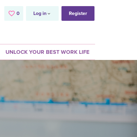
0
Saved Jobs
Log in
Register
UNLOCK YOUR BEST WORK LIFE