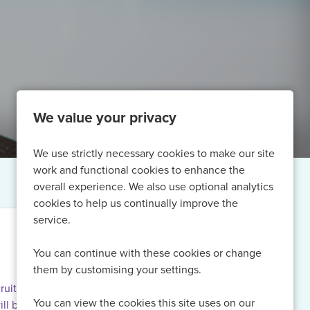
We value your privacy
We use strictly necessary cookies to make our site
work and functional cookies to enhance the
overall experience. We also use optional analytics
cookies to help us continually improve the
service.
You can continue with these cookies or change
them by customising your settings.
ruiting for
You can view the cookies this site uses on our
ill be able