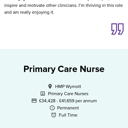
inspire and motivate other clinicians. I’m thriving in this role
and am really enjoying it.
Primary Care Nurse
All Locations
HMP Wymott
Specialism
Primary Care Nurses
Advertising Salary
£34,428 - £41,659 per annum
Vacancy Type
Permanent
Schedule Type
Full Time