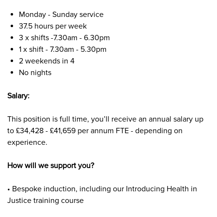
Monday - Sunday servic
e
37.5 hours per week
3 x shifts -7.30am - 6.30pm
1 x shift - 7.30am - 5.30pm
2 weekends in 4
No nights
Salary:
This position is
full time,
you’ll receive an annual salary up
to £34,428 - £41,659
per annum FTE - depending on
experience.
How will we support you?
• Bespoke induction, including our Introducing Health in
Justice training course