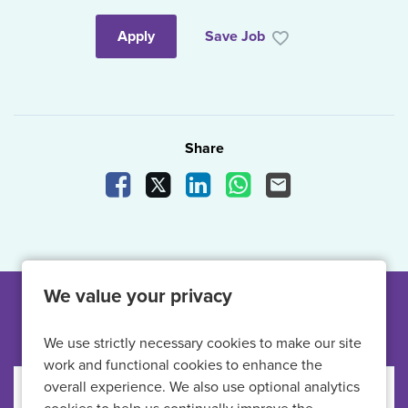
Apply
Save Job
Share
Share Vacancy on Facebook
Share Vacancy on X
Share Vacancy on LinkedIn
Share Vacancy on What
Send Vacancy to a
We value your privacy
Other jobs like this
We use strictly necessary cookies to make our site
work and functional cookies to enhance the
overall experience. We also use optional analytics
Primary Care Nurse