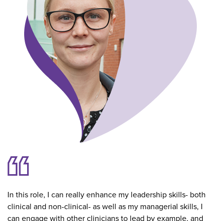
In this role, I can really enhance my leadership skills- both
clinical and non-clinical- as well as my managerial skills, I
can engage with other clinicians to lead by example, and