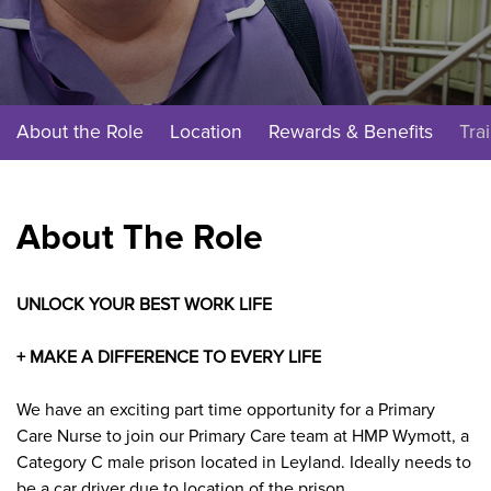
About the Role
Location
Rewards & Benefits
Tra
About The Role
UNLOCK YOUR BEST WORK LIFE
+ MAKE A DIFFERENCE TO EVERY LIFE
We have an exciting part time opportunity for a Primary
Care Nurse
to join our Primary Care
team at
HMP Wymott, a
Category C male prison located in Leyland. Ideally needs to
be a car driver due to location of the prison