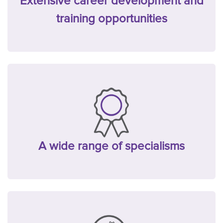
Extensive career development and
training opportunities
A wide range of specialisms