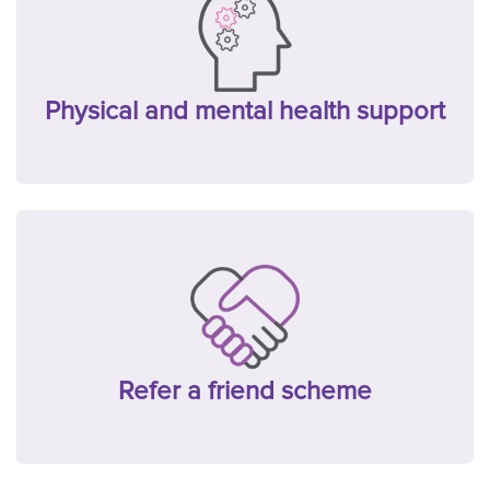
Physical and mental health support
Refer a friend scheme