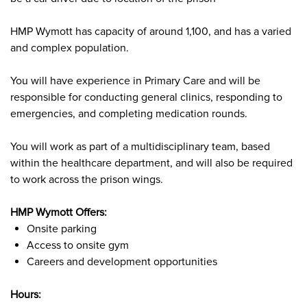
HMP Wymott has capacity of around 1,100, and has a varied
and complex population.
You will have experience in Primary Care and will be
responsible for conducting general clinics, responding to
emergencies, and completing medication rounds.
You will work as part of a multidisciplinary team, based
within the healthcare department, and will also be required
to work across the prison wings.
HMP Wymott Offers:
Onsite parking
Access to onsite gym
Careers and development opportunities
Hours: