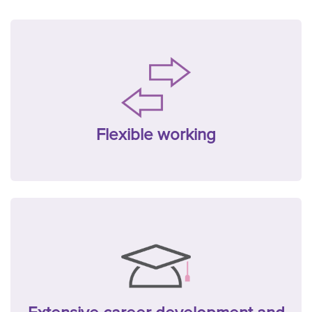
Flexible working