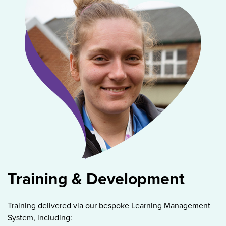
Training & Development
Training delivered via our bespoke Learning Management
System, including: