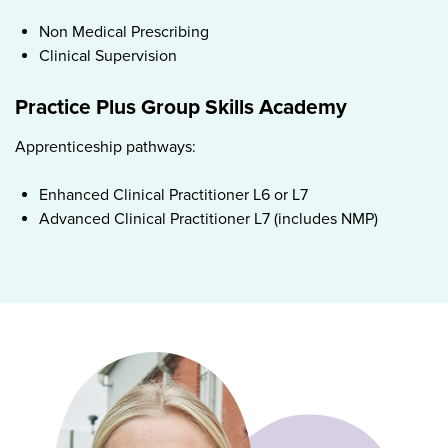
Non Medical Prescribing
Clinical Supervision
Practice Plus Group Skills Academy
Apprenticeship pathways:
Enhanced Clinical Practitioner L6 or L7
Advanced Clinical Practitioner L7 (includes NMP)