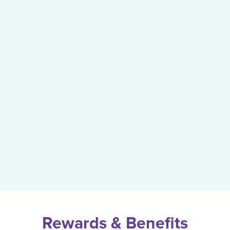
Rewards & Benefits