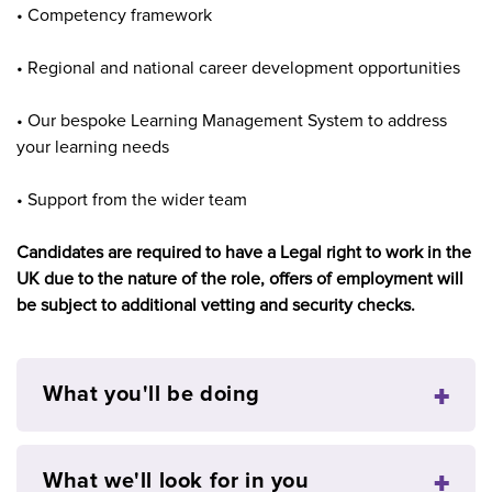
• Competency framework
• Regional and national career development opportunities
• Our bespoke Learning Management System to address
your learning needs
• Support from the wider team
Candidates are required to have a Legal right to work in the
UK due to the nature of the role, offers of employment will
be subject to additional vetting and security checks.
What you'll be doing
What we'll look for in you