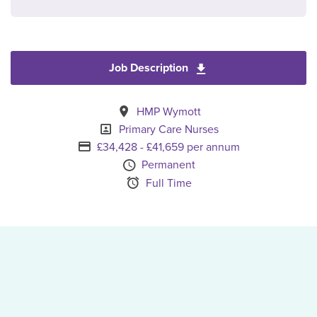
Job Description
Download Primary Ca
All Locations
HMP Wymott
Specialism
Primary Care Nurses
Advertising Salary
£34,428 - £41,659 per annum
Vacancy Type
Permanent
Schedule Type
Full Time