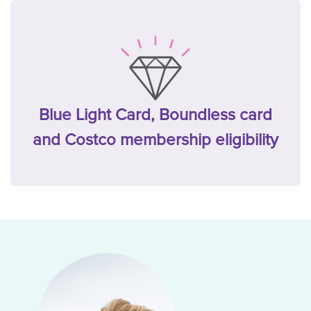
Blue Light Card, Boundless card
and Costco membership eligibility