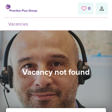
Skip to main content
0
Saved Jobs
Vacancies
Vacancy not found