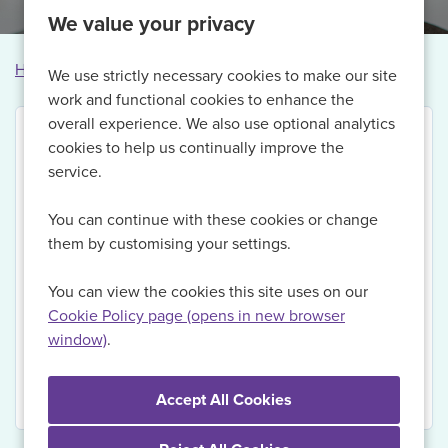
We value your privacy
Home
Vacancies
Vacancy not found
We use strictly necessary cookies to make our site
work and functional cookies to enhance the
overall experience. We also use optional analytics
cookies to help us continually improve the
service.
Thank you for your interest in this vacancy.
You can continue with these cookies or change
Currently, we are no longer recruiting for this role,
them by customising your settings.
but if you Register with us today and sign up for Job
Alerts, we will be able to send you updates on
You can view the cookies this site uses on our
relevant vacancies when they become available.
Cookie Policy page (opens in new browser
window)
.
View Vacancies