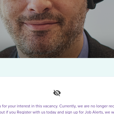
for your interest in this vacancy. Currently, we are no longer rec
 but if you Register with us today and sign up for Job Alerts, we w