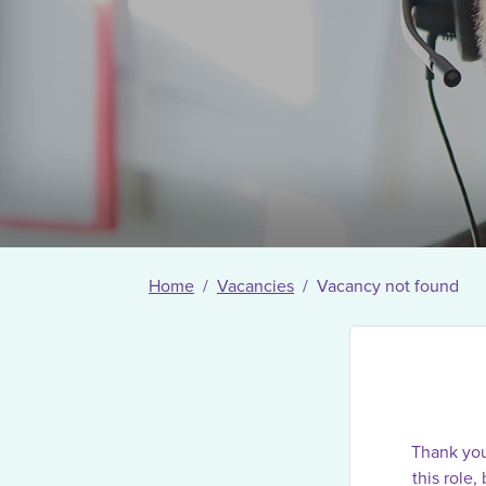
Home
Vacancies
Vacancy not found
Thank you 
this role,