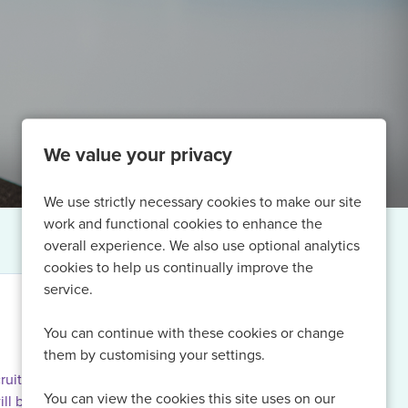
We value your privacy
We use strictly necessary cookies to make our site
work and functional cookies to enhance the
overall experience. We also use optional analytics
cookies to help us continually improve the
service.
You can continue with these cookies or change
them by customising your settings.
ruiting for
You can view the cookies this site uses on our
ill be able