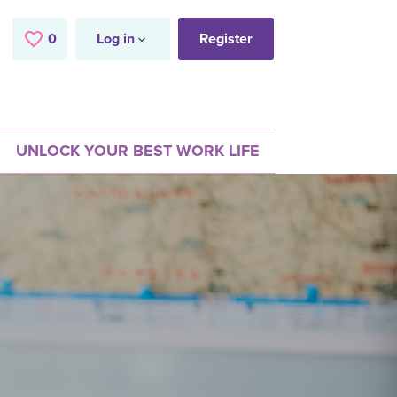
0
Saved Jobs
Log in
Register
UNLOCK YOUR BEST WORK LIFE