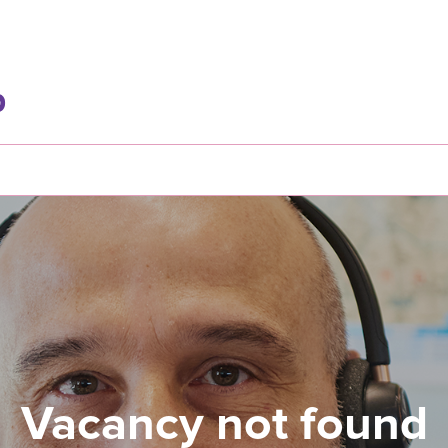
Vacancy not found