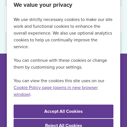
We value your privacy
Your search returned no results. Please refine your
We use strictly necessary cookies to make our site
criteria.
work and functional cookies to enhance the
overall experience. We also use optional analytics
cookies to help us continually improve the
service.
You can continue with these cookies or change
them by customising your settings.
Can't find a suitable
vacancy?
You can view the cookies this site uses on our
Cookie Policy page (opens in new browser
window)
.
Register with us to receive job alerts in your chosen area.
Register
Reject All Cookies