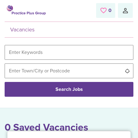
Skip to main content
0
Saved Jobs
Vacancies
Use
Search Jobs
0 Saved Vacancies