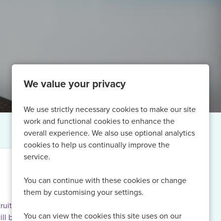
We value your privacy
We use strictly necessary cookies to make our site
work and functional cookies to enhance the
overall experience. We also use optional analytics
cookies to help us continually improve the
service.
You can continue with these cookies or change
them by customising your settings.
ruiting for
You can view the cookies this site uses on our
ill be able