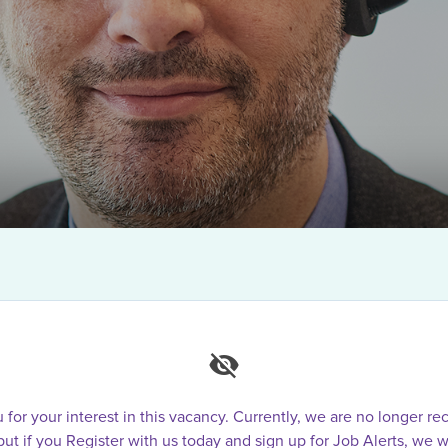
for your interest in this vacancy. Currently, we are no longer rec
 but if you Register with us today and sign up for Job Alerts, we w