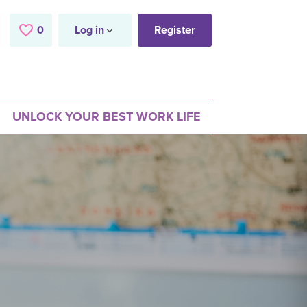
0
Saved Jobs
Log in
Register
UNLOCK YOUR BEST WORK LIFE