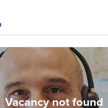
Vacancy not found