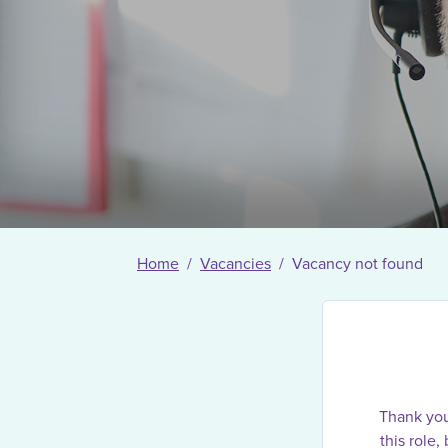
Home
Vacancies
Vacancy not found
Thank you 
this role,