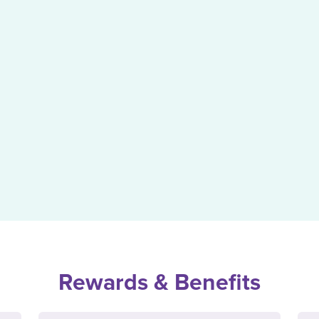
Rewards & Benefits