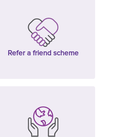
Refer a friend scheme