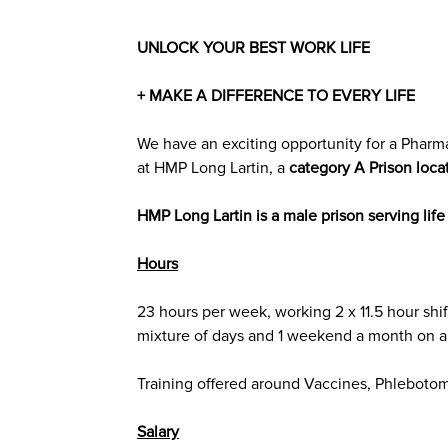
UNLOCK YOUR BEST WORK LIFE
+ MAKE A DIFFERENCE TO EVERY LIFE
We have an exciting opportunity for a Pharma
at
HMP Long Lartin
, a
category A
Prison loca
HMP Long Lartin is a male prison serving lif
Hours
23 hours per week, working
2 x 11.5 hour shif
mixture of days and 1 weekend a month on a 
Training offered around Vaccines, Phleboto
Salary