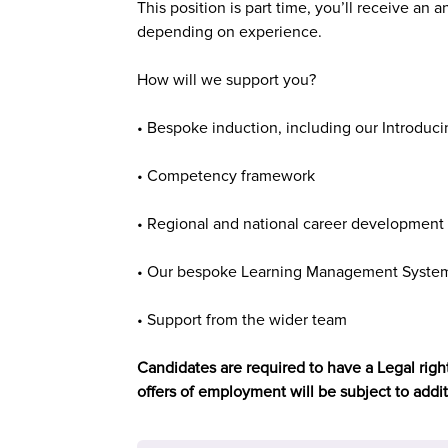
This position is
part time,
you’ll receive an a
depending on experience.
How will we support you?
• Bespoke induction, including our Introduci
• Competency framework
• Regional and national career development 
• Our bespoke Learning Management System 
• Support from the wider team
Candidates are required to have a Legal right
offers of employment will be subject to addi