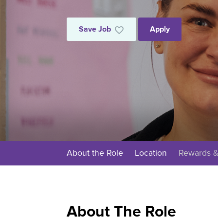
Save Job
Apply
About the Role
Location
Rewards &
About The Role