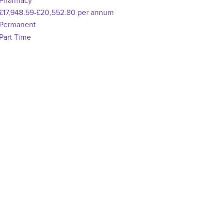
pecialism
Pharmacy
dvertising Salary
£17,948.59-£20,552.80 per annum
Vacancy Type
Permanent
chedule Type
Part Time