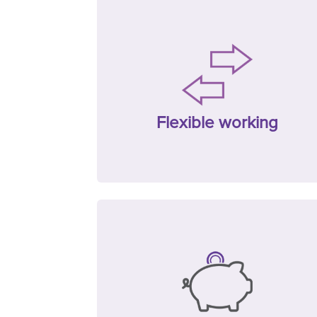
Flexible working