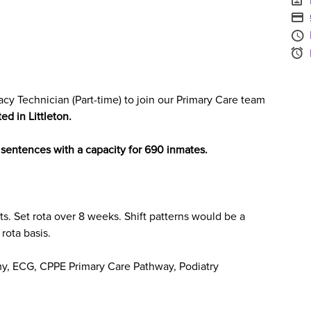
S
A
S
cy Technician (Part-time)
to join our
Primary Care
team
ted in
Littleton.
e sentences with a capacity for 690 inmates.
ts
. Set rota over 8 weeks.
Shift patterns would be a
rota basis.
my, ECG, CPPE Primary Care Pathway, Podiatry