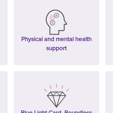
Physical and mental health
support
Blue Light Card, Boundless