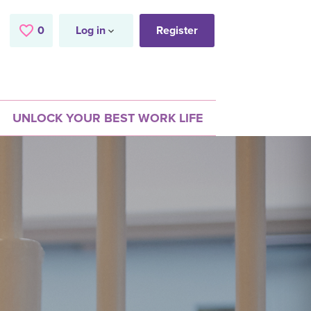
0
Saved Jobs
Log in
Register
UNLOCK YOUR BEST WORK LIFE