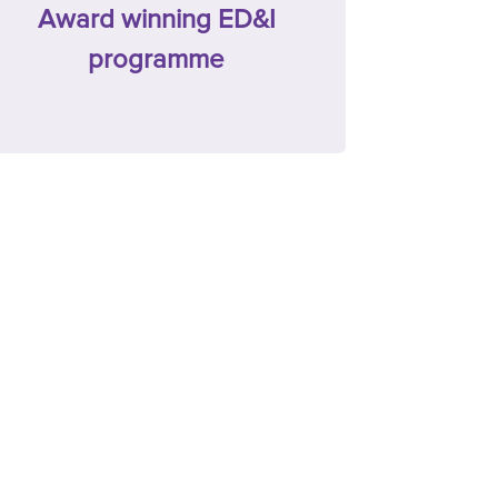
Award winning ED&I
programme