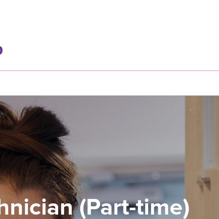
nician (Part-time)