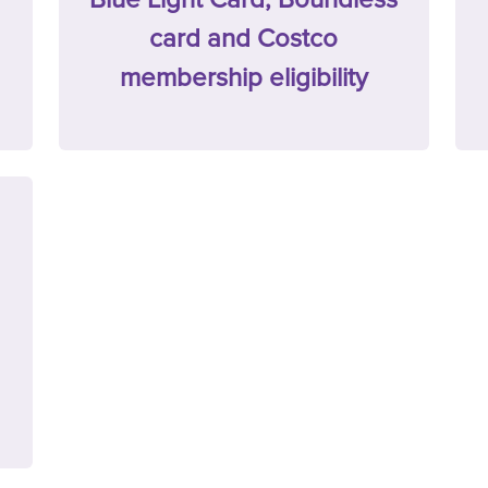
card and Costco
membership eligibility