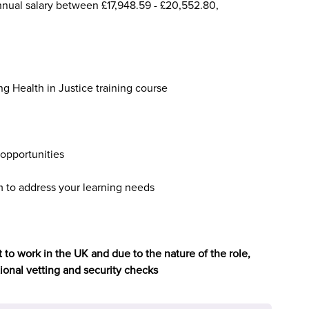
nnual salary between £17,948.59 - £20,552.80,
ng Health in Justice training course
opportunities
to address your learning needs
 to work in the UK and due to the nature of the role,
tional vetting and security checks