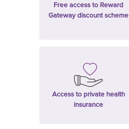
Free access to Reward
Gateway discount scheme
Access to private health
insurance