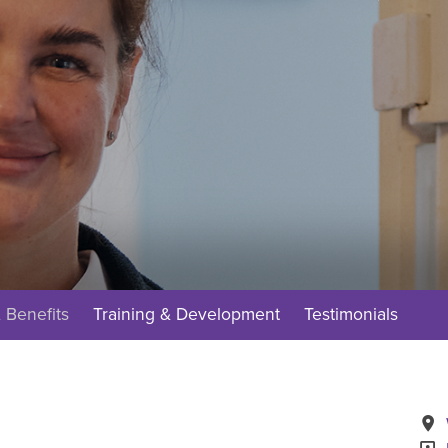
 Benefits
Training & Development
Testimonials
A