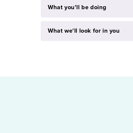
What you'll be doing
What we'll look for in you