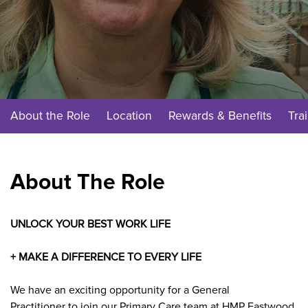
About the Role
Location
Rewards & Benefits
Tra
About The Role
UNLOCK YOUR BEST WORK LIFE
+ MAKE A DIFFERENCE TO EVERY LIFE
We have an exciting opportunity for a
General
Practitioner
to join our
Primary Care
team at
HMP Eastwood