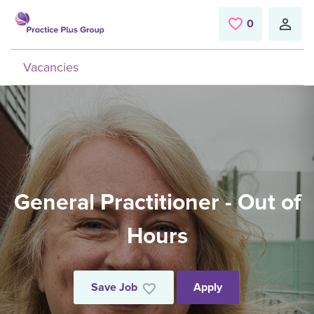
Skip to main content
0
Saved Jobs
Vacancies
General Practitioner - Out of
Hours
Save Job
Apply