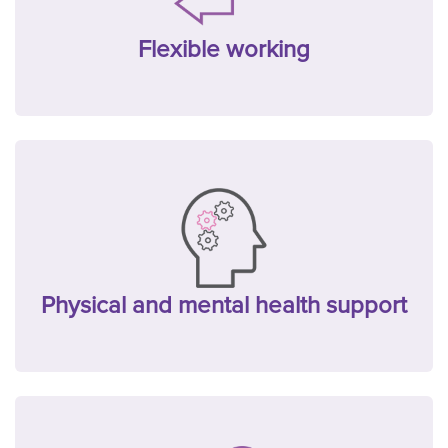
Flexible working
Physical and mental health support