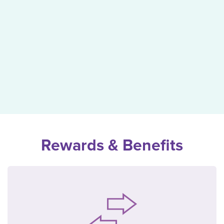
Rewards & Benefits