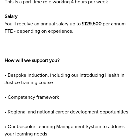
This is a part time role working 4 hours per week
Salary
You'll
receive an annual salary up to
£129,500
per annum
FTE - depending on experience.
How will we support you?
• Bespoke induction, including our Introducing Health in
Justice training course
• Competency framework
• Regional and national career development opportunities
• Our bespoke Learning Management System to address
your learning needs