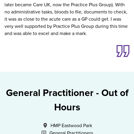
later became Care UK, now the Practice Plus Group). With
no administrative tasks, bloods to file, documents to check,
it was as close to the acute care as a GP could get. I was
very well supported by Practice Plus Group during this time
and was able to excel and make a mark.
General Practitioner - Out of
Hours
All Locations
HMP Eastwood Park
Specialism
General Practitioners