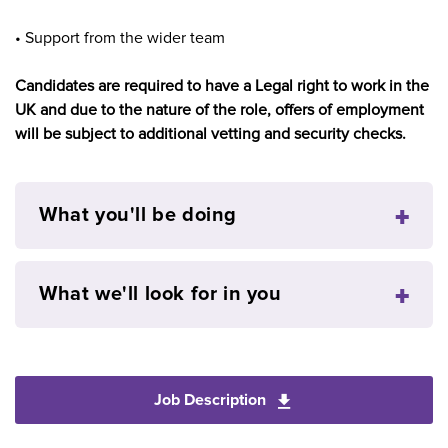
• Support from the wider team
Candidates are required to have a Legal right to work in the
UK and due to the nature of the role, offers of employment
will be subject to additional vetting and security checks.
What you'll be doing
What we'll look for in you
Job Description
Download General Pra