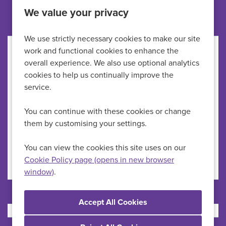
Other jobs like this
We value your privacy
We use strictly necessary cookies to make our site
work and functional cookies to enhance the
Healthcare Assistant
overall experience. We also use optional analytics
cookies to help us continually improve the
HMP Newhall
All Locations
service.
HCAs
Specialism
You can continue with these cookies or change
Up to £29,723 per annum
Advertising Salary
them by customising your settings.
Permanent
Vacancy Type
Full Time
Schedule Type
You can view the cookies this site uses on our
Cookie Policy page (opens in new browser
window)
.
More Info