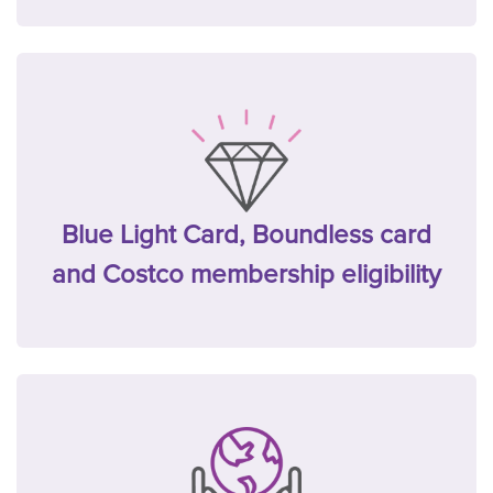
Blue Light Card, Boundless card
and Costco membership eligibility