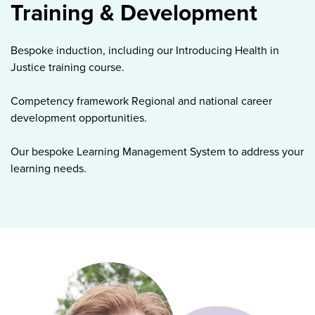
Training & Development
Bespoke induction, including our Introducing Health in
Justice training course.
Competency framework Regional and national career
development opportunities.
Our bespoke Learning Management System to address your
learning needs.