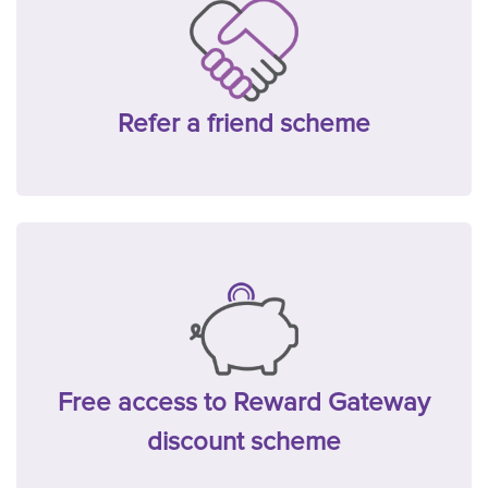
Refer a friend scheme
Free access to Reward Gateway
discount scheme