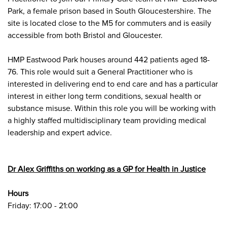
Park
, a female prison based in South Gloucestershire. The
site is located close to the M5 for commuters and is easily
accessible from both Bristol and Gloucester.
HMP Eastwood Park houses around 442 patients aged 18-
76. This role would suit a General Practitioner who is
interested in delivering end to end care and has a particular
interest in either long term conditions, sexual health or
substance misuse. Within this role you will be working with
a highly staffed multidisciplinary team providing medical
leadership and expert advice.
Dr Alex Griffiths on working as a GP for Health in Justice
Hours
Friday: 17:00 - 21:00