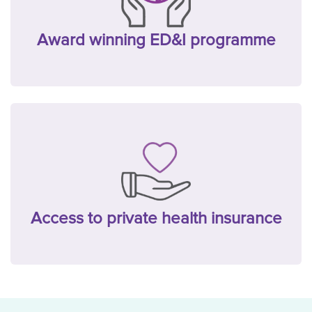
Award winning ED&I programme
Access to private health insurance