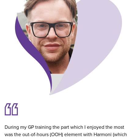
During my GP training the part which I enjoyed the most
was the out-of-hours (OOH) element with Harmoni (which