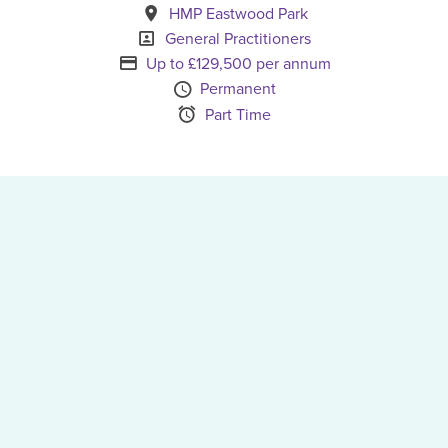
All Locations
HMP Eastwood Park
Specialism
General Practitioners
Advertising Salary
Up to £129,500 per annum
Vacancy Type
Permanent
Schedule Type
Part Time