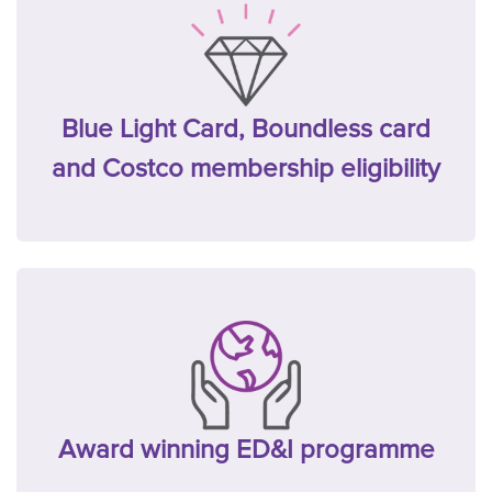
Blue Light Card, Boundless card
and Costco membership eligibility
Award winning ED&I programme