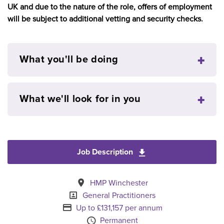
UK and due to the nature of the role, offers of employment
will be subject to additional vetting and security checks.
What you'll be doing
What we'll look for in you
Job Description
Download General Pra
All Locations
HMP Winchester
Specialism
General Practitioners
Advertising Salary
Up to £131,157 per annum
Vacancy Type
Permanent