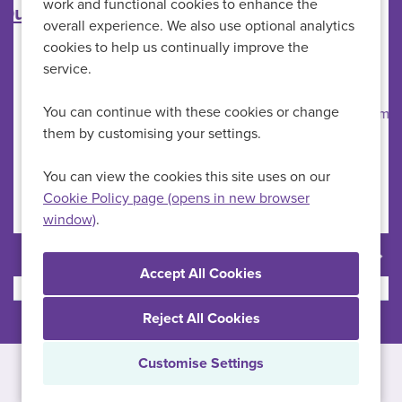
work and functional cookies to enhance the
Primary Care Nurse
overall experience. We also use optional analytics
cookies to help us continually improve the
HMP Full Sutton
All Locations
service.
Primary Care Nurses
Specialism
You can continue with these cookies or change
£34,428-£41,659 per annum
Advertising Salary
them by customising your settings.
Permanent
Vacancy Type
Full Time
Schedule Type
You can view the cookies this site uses on our
Cookie Policy page (opens in new browser
window)
.
More Info
Reject All Cookies
Customise Settings
Copyright © 2026 Powered by
Eploy
Cookie Preferences
Cookie Policy