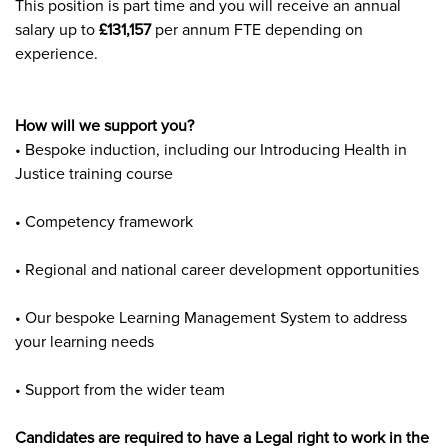
This position is part time and you will receive an annual
salary up to
£131,157
per annum FTE depending on
experience.
How will we support you?
• Bespoke induction, including our Introducing Health in
Justice training course
• Competency framework
• Regional and national career development opportunities
• Our bespoke Learning Management System to address
your learning needs
• Support from the wider team
Candidates are required to have a Legal right to work in the