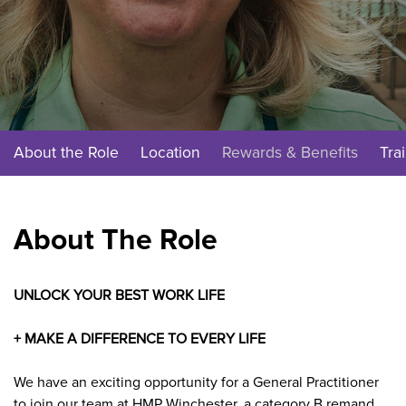
About the Role
Location
Rewards & Benefits
Tra
About The Role
UNLOCK YOUR BEST WORK LIFE
+ MAKE A DIFFERENCE TO EVERY LIFE
We have an exciting opportunity for a General Practitioner
to join our team at
HMP Winchester, a category B remand