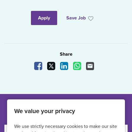
Apply
Save Job
Share
Share Vacancy on Facebook
Share Vacancy on X
Share Vacancy on LinkedIn
Share Vacancy on What
Send Vacancy to a
Other jobs like this
We value your privacy
We use strictly necessary cookies to make our site