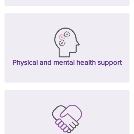
Physical and mental health support