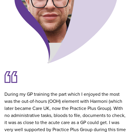
During my GP training the part which I enjoyed the most
was the out-of-hours (OOH) element with Harmoni (which
later became Care UK, now the Practice Plus Group). With
no administrative tasks, bloods to file, documents to check,
it was as close to the acute care as a GP could get. I was
very well supported by Practice Plus Group during this time