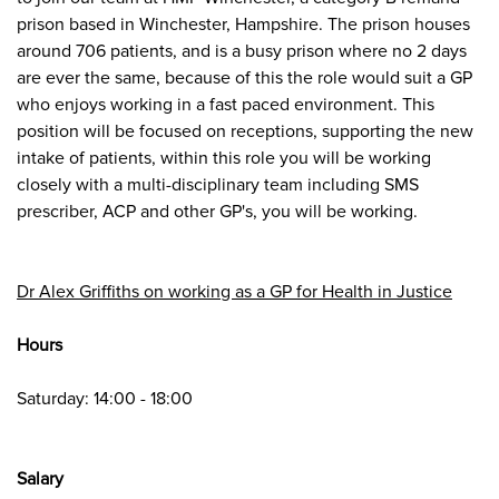
prison based in Winchester, Hampshire. The prison houses
around 706 patients, and is a busy prison where no 2 days
are ever the same, because of this the role would suit a GP
who enjoys working in a fast paced environment. This
position will be focused on receptions, supporting the new
intake of patients, within this role you will be working
closely with a multi-disciplinary team including SMS
prescriber, ACP and other GP's, you will be working.
Dr Alex Griffiths on working as a GP for Health in Justice
Hours
Saturday: 14:00 - 18:00
Salary