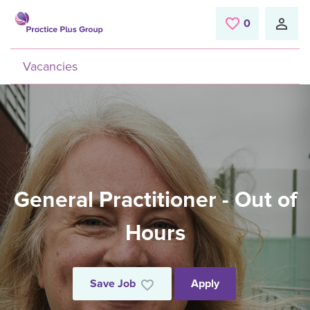
Skip to main content
0
Saved Jobs
Vacancies
General Practitioner - Out of
Hours
Save Job
Apply