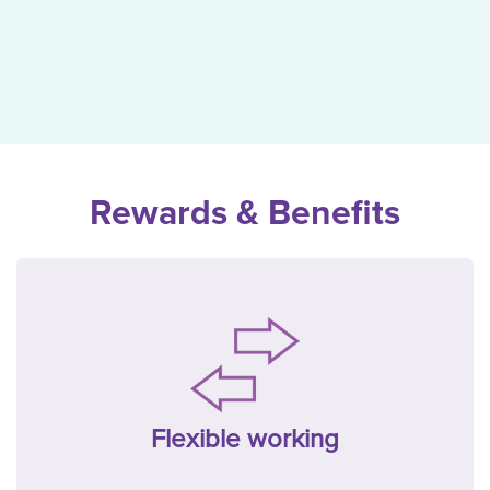
Rewards & Benefits
Flexible working