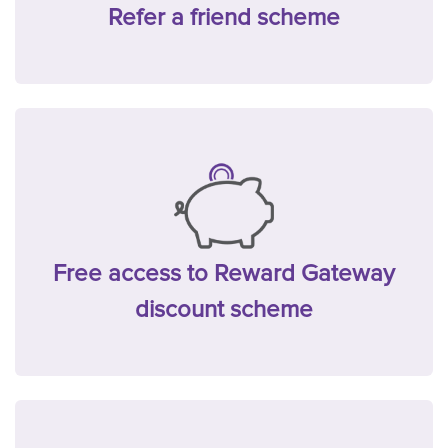
Refer a friend scheme
Free access to Reward Gateway
discount scheme