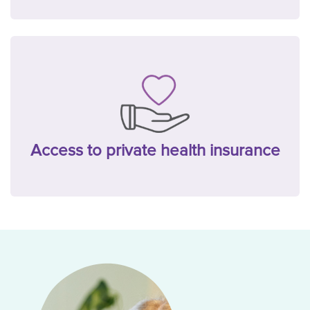
Access to private health insurance