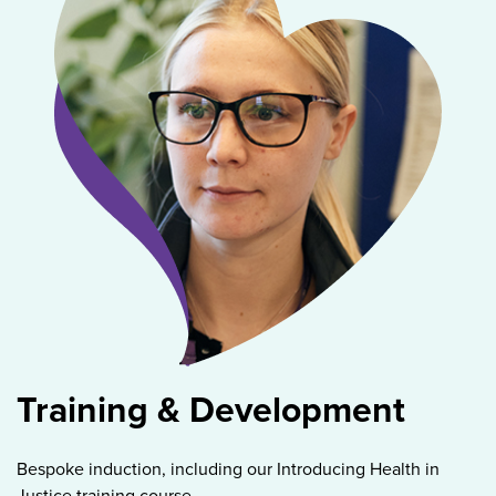
Training & Development
Bespoke induction, including our Introducing Health in
Justice training course.