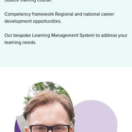
Competency framework Regional and national career
development opportunities.
Our bespoke Learning Management System to address your
learning needs.