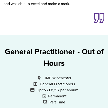
and was able to excel and make a mark.
General Practitioner - Out of
Hours
All Locations
HMP Winchester
Specialism
General Practitioners
Advertising Salary
Up to £131,157 per annum
Vacancy Type
Permanent
Schedule Type
Part Time