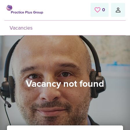
Skip to main content
0
Saved Jobs
Vacancies
Vacancy not found