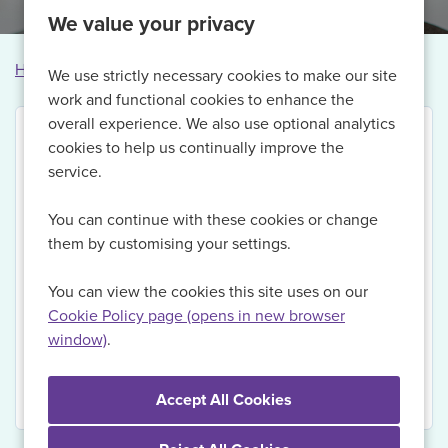
We value your privacy
Home
Vacancies
Vacancy not found
We use strictly necessary cookies to make our site
work and functional cookies to enhance the
overall experience. We also use optional analytics
cookies to help us continually improve the
service.
Thank you for your interest in this vacancy.
You can continue with these cookies or change
Currently, we are no longer recruiting for this role,
them by customising your settings.
but if you Register with us today and sign up for Job
Alerts, we will be able to send you updates on
You can view the cookies this site uses on our
relevant vacancies when they become available.
Cookie Policy page (opens in new browser
window)
.
View Vacancies