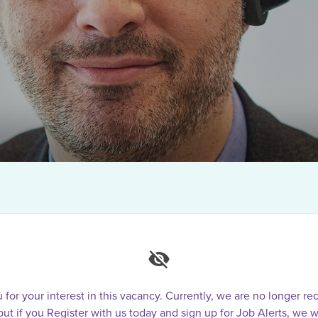
for your interest in this vacancy. Currently, we are no longer rec
 but if you Register with us today and sign up for Job Alerts, we w