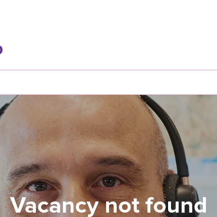
Vacancy not found