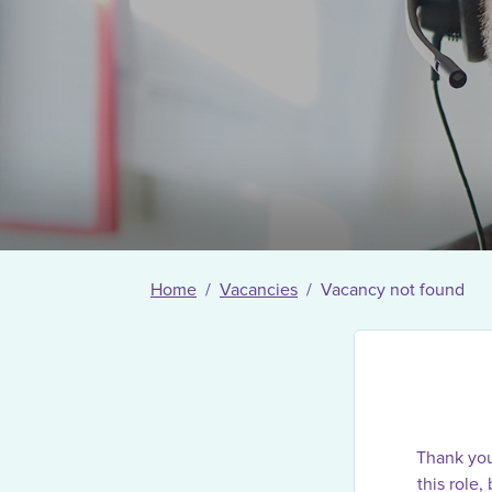
Home
Vacancies
Vacancy not found
Thank you 
this role,