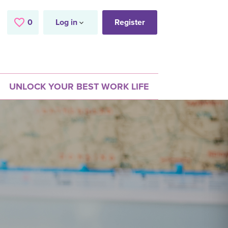
0
Saved Jobs
Log in
Register
UNLOCK YOUR BEST WORK LIFE