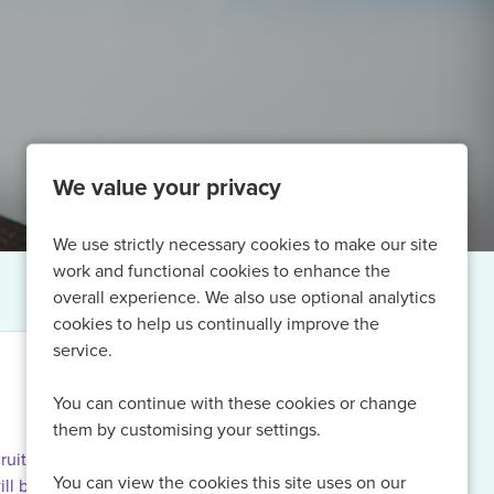
We value your privacy
We use strictly necessary cookies to make our site
work and functional cookies to enhance the
overall experience. We also use optional analytics
cookies to help us continually improve the
service.
You can continue with these cookies or change
them by customising your settings.
ruiting for
You can view the cookies this site uses on our
ill be able