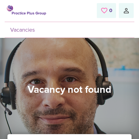
Skip to main content
0
Saved Jobs
Vacancies
Vacancy not found