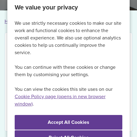
We value your privacy
Home
Vacancies
Vacancy not found
We use strictly necessary cookies to make our site
work and functional cookies to enhance the
overall experience. We also use optional analytics
cookies to help us continually improve the
service.
Thank you for your interest in this vacancy.
You can continue with these cookies or change
Currently, we are no longer recruiting for this role,
them by customising your settings.
but if you Register with us today and sign up for Job
Alerts, we will be able to send you updates on
You can view the cookies this site uses on our
relevant vacancies when they become available.
Cookie Policy page (opens in new browser
window)
.
View Vacancies