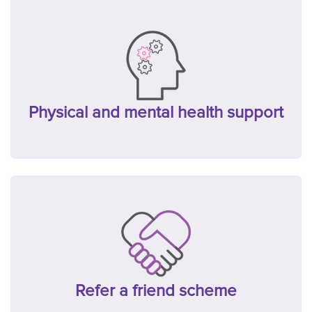
Physical and mental health support
Refer a friend scheme