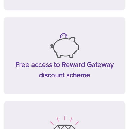
Free access to Reward Gateway
discount scheme