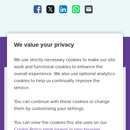
Share Vacancy on Facebook
Share Vacancy on X
Share Vacancy on LinkedIn
Share Vacancy on What
Send Vacancy to a
We value your privacy
Other jobs like this
We use strictly necessary cookies to make our site
work and functional cookies to enhance the
overall experience. We also use optional analytics
Primary Care Nurse
cookies to help us continually improve the
service.
HMP Full Sutton
All Locations
You can continue with these cookies or change
Primary Care Nurses
Specialism
them by customising your settings.
£34,428-£41,659 per annum
Advertising Salary
Permanent
Vacancy Type
You can view the cookies this site uses on our
Full Time
Schedule Type
Cookie Policy page (opens in new browser