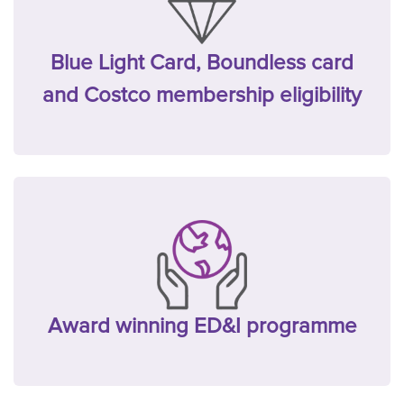
Blue Light Card, Boundless card
and Costco membership eligibility
Award winning ED&I programme