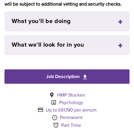
will be subject to additional vetting and security checks.
What you'll be doing
What we'll look for in you
Job Description
Download Senior Psyc
All Locations
HMP Stocken
Specialism
Psychology
Advertising Salary
Up to £61,190 per annum
Vacancy Type
Permanent
Schedule Type
Part Time