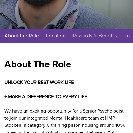
About the Role
Location
Rewards & Benefits
Tra
About The Role
UNLOCK YOUR BEST WORK LIFE
+ MAKE A DIFFERENCE TO EVERY LIFE
We have an exciting opportunity for a Senior Psychologist
to join our integrated Mental Healthcare team at HMP
Stocken, a category C training prison housing around 1056
patients the majority of whom are aged between 21-40