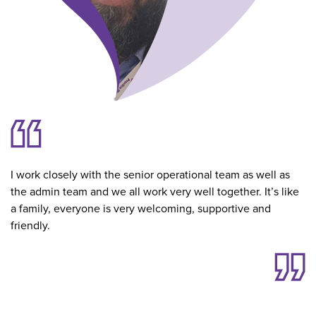
I work closely with the senior operational team as well as
the admin team and we all work very well together. It’s like
a family, everyone is very welcoming, supportive and
friendly.