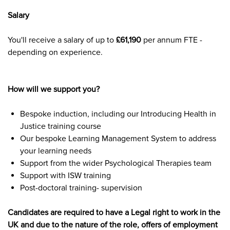
Salary
You'll receive a salary of up to
£61,190
per annum FTE -
depending on experience.
How will we support you?
Bespoke induction, including our Introducing Health in
Justice training course
Our bespoke Learning Management System to address
your learning needs
Support from the wider Psychological Therapies team
Support with ISW training
Post-doctoral training- supervision
Candidates are required to have a Legal right to work in the
UK and due to the nature of the role, offers of employment