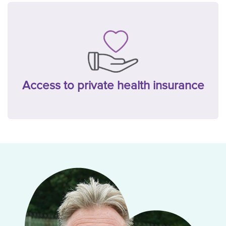
Access to private health insurance