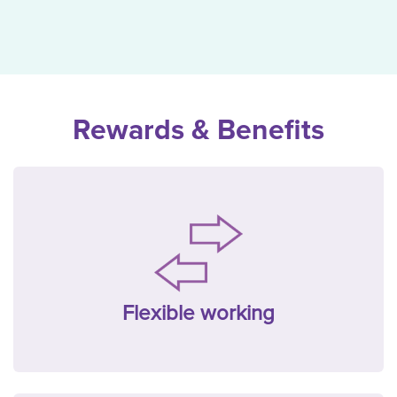
Rewards & Benefits
Flexible working