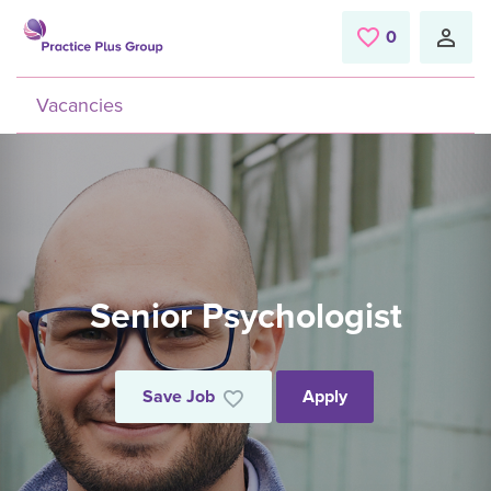
Skip to main content
0
Saved Jobs
Vacancies
Senior Psychologist
Save Job
Apply