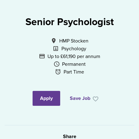
Senior Psychologist
All Locations
HMP Stocken
Specialism
Psychology
Advertising Salary
Up to £61,190 per annum
Vacancy Type
Permanent
Schedule Type
Part Time
Apply
Save Job
Share