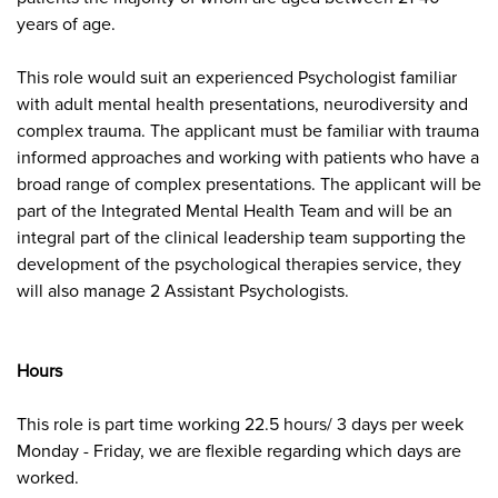
years of age.
This role would suit an
experienced Psychologist familiar
with adult mental health presentations, neurodiversity and
complex trauma. The applicant must be familiar with trauma
informed approaches and working with patients who have a
broad range of complex presentations. The applicant will be
part of the Integrated Mental Health Team and will be an
integral part of the clinical leadership team supporting the
development of the psychological therapies service, they
will also manage 2 Assistant Psychologists.
Hours
This role is part time working 22.5 hours/ 3 days per week
Monday - Friday, we are flexible regarding which days are
worked.