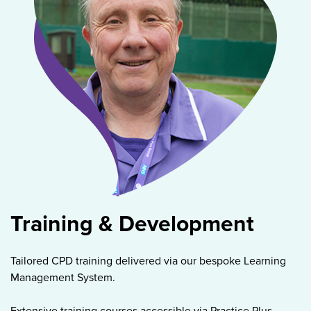
Training & Development
Tailored CPD training delivered via our bespoke Learning
Management System.
Extensive training courses accessible via Practice Plus