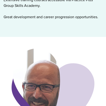
Group Skills Academy.
Great development and career progression opportunities.