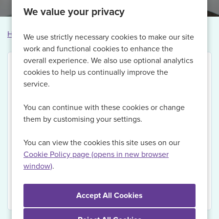
We value your privacy
Home
Vacancies
Vacancy not found
We use strictly necessary cookies to make our site
work and functional cookies to enhance the
overall experience. We also use optional analytics
cookies to help us continually improve the
service.
Thank you for your interest in this vacancy.
You can continue with these cookies or change
Currently, we are no longer recruiting for this role,
them by customising your settings.
but if you Register with us today and sign up for Job
Alerts, we will be able to send you updates on
You can view the cookies this site uses on our
relevant vacancies when they become available.
Cookie Policy page (opens in new browser
window)
.
View Vacancies