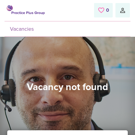
Skip to main content
0
Saved Jobs
Vacancies
Vacancy not found